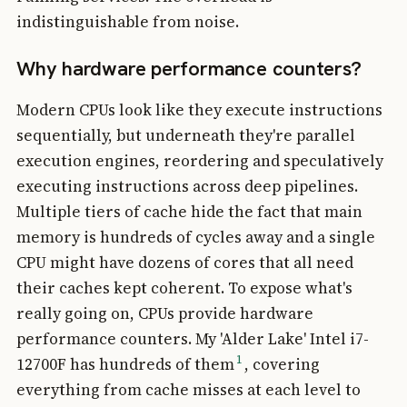
indistinguishable from noise.
Why hardware performance counters?
Modern CPUs look like they execute instructions
sequentially, but underneath they're parallel
execution engines, reordering and speculatively
executing instructions across deep pipelines.
Multiple tiers of cache hide the fact that main
memory is hundreds of cycles away and a single
CPU might have dozens of cores that all need
their caches kept coherent. To expose what's
really going on, CPUs provide hardware
performance counters. My 'Alder Lake' Intel i7-
1
12700F has hundreds of them
, covering
everything from cache misses at each level to