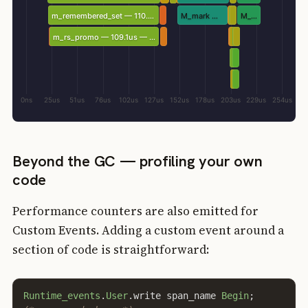
m_remembered_set — 110.4us — IPC 2.03
M_mark — 50.1us — IPC 5.67
M_sweep — 23.3us — IPC 3.79
m_rs_promo — 109.1us — IPC 2.05
0ns
25us
51us
76us
102us
127us
152us
178us
203us
229us
254us
Beyond the GC — profiling your own
code
Performance counters are also emitted for
Custom Events. Adding a custom event around a
section of code is straightforward:
Runtime_events
.
User
.
write
span_name
Begin
;