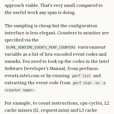
approach viable. That's very small compared to
the useful work any span is doing.
The sampling is cheap but the configuration
interface is less elegant. Counters to monitor are
specified via the
environment
OCAML_RUNTIME_EVENTS_PERF_COUNTERS
variable as a list of hex-encoded event codes and
umasks. You need to look up the codes in the Intel
Software Developer's Manual, from perfmon-
events.intel.com or by running
and
perf list
extracting the event code from
perf stat -vv -e
.
<counter name>
For example, to count instructions, cpu-cycles, L2
cache misses (l2_request.miss) and L3 cache