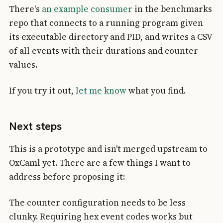
There's
an example consumer
in the benchmarks
repo that connects to a running program given
its executable directory and PID, and writes a CSV
of all events with their durations and counter
values.
If you try it out,
let me know
what you find.
Next steps
This is a prototype and isn't merged upstream to
OxCaml yet. There are a few things I want to
address before proposing it:
The counter configuration needs to be less
clunky. Requiring hex event codes works but