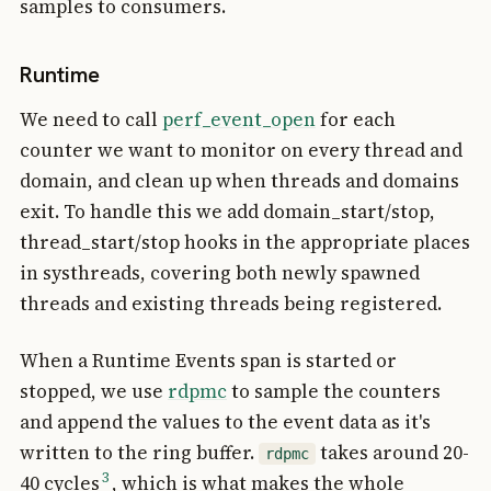
samples to consumers.
Runtime
We need to call
perf_event_open
for each
counter we want to monitor on every thread and
domain, and clean up when threads and domains
exit. To handle this we add domain_start/stop,
thread_start/stop hooks in the appropriate places
in systhreads, covering both newly spawned
threads and existing threads being registered.
When a Runtime Events span is started or
stopped, we use
rdpmc
to sample the counters
and append the values to the event data as it's
written to the ring buffer.
takes around 20-
rdpmc
3
40 cycles
, which is what makes the whole