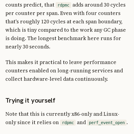
counts predict, that
adds around 30 cycles
rdpmc
per counter per span. Even with four counters
that's roughly 120 cycles at each span boundary,
which is tiny compared to the work any GC phase
is doing. The longest benchmark here runs for
nearly 30 seconds.
This makes it practical to leave performance
counters enabled on long-running services and
collect hardware-level data continuously.
Trying it yourself
Note that this is currently x86-only and Linux-
only since it relies on
and
.
rdpmc
perf_event_open