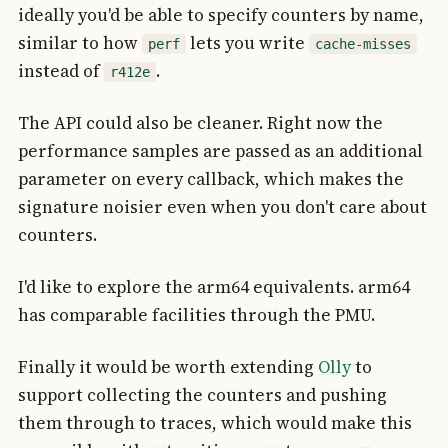
ideally you'd be able to specify counters by name,
similar to how
lets you write
perf
cache-misses
instead of
.
r412e
The API could also be cleaner. Right now the
performance samples are passed as an additional
parameter on every callback, which makes the
signature noisier even when you don't care about
counters.
I'd like to explore the arm64 equivalents. arm64
has comparable facilities through the PMU.
Finally it would be worth extending
Olly
to
support collecting the counters and pushing
them through to traces, which would make this