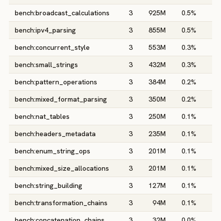
bench:broadcast_calculations
3
925M
0.5%
0
bench:ipv4_parsing
3
855M
0.5%
0
bench:concurrent_style
3
553M
0.3%
0
bench:small_strings
3
432M
0.3%
0
bench:pattern_operations
3
384M
0.2%
0
bench:mixed_format_parsing
3
350M
0.2%
0
bench:nat_tables
3
250M
0.1%
1
bench:headers_metadata
3
235M
0.1%
0
bench:enum_string_ops
3
201M
0.1%
0
bench:mixed_size_allocations
3
201M
0.1%
0
bench:string_building
3
127M
0.1%
0
bench:transformation_chains
3
94M
0.1%
0
bench:concatenation_chains
3
32M
0.0%
0