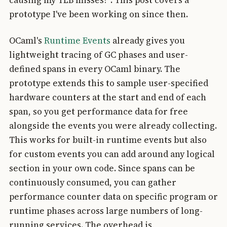
causing my TLB misses?". This post covers a
prototype I've been working on since then.
OCaml's
Runtime Events
already gives you
lightweight tracing of GC phases and user-
defined spans in every OCaml binary. The
prototype extends this to sample user-specified
hardware counters at the start and end of each
span, so you get performance data for free
alongside the events you were already collecting.
This works for built-in runtime events but also
for custom events you can add around any logical
section in your own code. Since spans can be
continuously consumed, you can gather
performance counter data on specific program or
runtime phases across large numbers of long-
running services. The overhead is