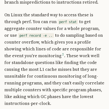
branch mispredictions to instructions retired.
On Linux the standard way to access these is
through perf. You can run
to get
perf stat
aggregate counter values for a whole program,
or use
to do sampling based on
perf record -e ..
counter overflow, which gives you a profile
showing which lines of code are responsible for
2
the event you're monitoring
. These work well
for standalone questions like finding the code
causing the most L1 cache misses but they are
unsuitable for continuous monitoring of long-
running programs, and they can't easily correlate
multiple counters with specific program phases,
like asking which GC phases have the lowest
instructions-per-clock.