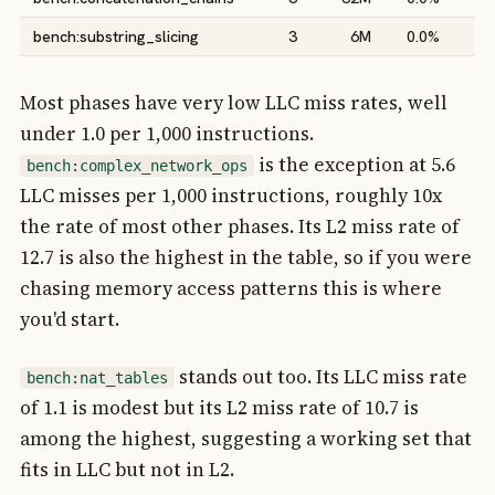
bench:substring_slicing
3
6M
0.0%
0
Most phases have very low LLC miss rates, well
under 1.0 per 1,000 instructions.
is the exception at 5.6
bench:complex_network_ops
LLC misses per 1,000 instructions, roughly 10x
the rate of most other phases. Its L2 miss rate of
12.7 is also the highest in the table, so if you were
chasing memory access patterns this is where
you'd start.
stands out too. Its LLC miss rate
bench:nat_tables
of 1.1 is modest but its L2 miss rate of 10.7 is
among the highest, suggesting a working set that
fits in LLC but not in L2.