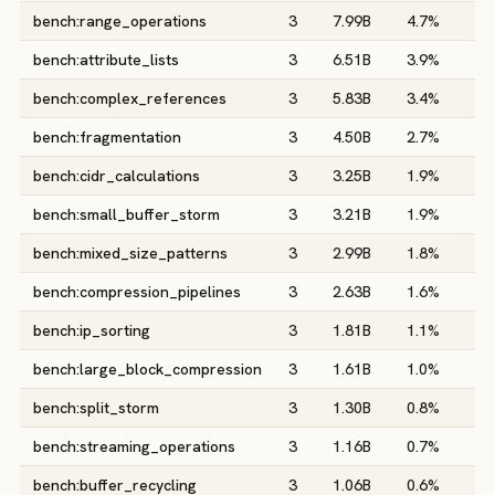
bench:range_operations
3
7.99B
4.7%
0
bench:attribute_lists
3
6.51B
3.9%
0
bench:complex_references
3
5.83B
3.4%
0
bench:fragmentation
3
4.50B
2.7%
0
bench:cidr_calculations
3
3.25B
1.9%
0
bench:small_buffer_storm
3
3.21B
1.9%
0
bench:mixed_size_patterns
3
2.99B
1.8%
0
bench:compression_pipelines
3
2.63B
1.6%
0
bench:ip_sorting
3
1.81B
1.1%
0
bench:large_block_compression
3
1.61B
1.0%
0
bench:split_storm
3
1.30B
0.8%
0
bench:streaming_operations
3
1.16B
0.7%
0
bench:buffer_recycling
3
1.06B
0.6%
0