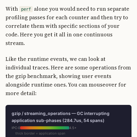
With
alone you would need to run separate
perf
profiling passes for each counter and then try to
correlate them with specific sections of your
code. Here you get it all in one continuous
stream.
Like the runtime events, we can look at
individual traces. Here are some operations from
the gzip benchmark, showing user events
alongside runtime ones. You can mouseover for
more detail:
gzip / streaming_operations — GC interrupting
application sub-phases (284.7us, 54 spans)
IPC:
0
4.5+
thick border = application span