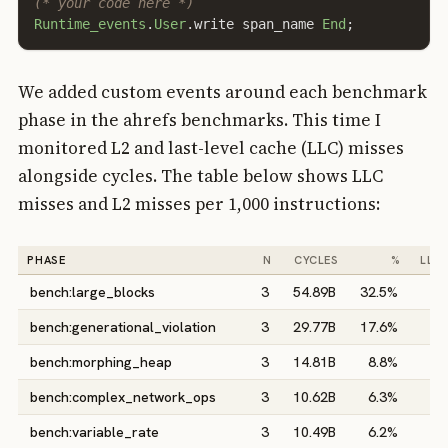
(* your code here *)
Runtime_events
.
User
.
write
span_name
End
;
We added custom events around each benchmark
phase in the ahrefs benchmarks. This time I
monitored L2 and last-level cache (LLC) misses
alongside cycles. The table below shows LLC
misses and L2 misses per 1,000 instructions:
PHASE
N
CYCLES
%
LLC/
bench:large_blocks
3
54.89B
32.5%
0
bench:generational_violation
3
29.77B
17.6%
0
bench:morphing_heap
3
14.81B
8.8%
0
bench:complex_network_ops
3
10.62B
6.3%
5
bench:variable_rate
3
10.49B
6.2%
1