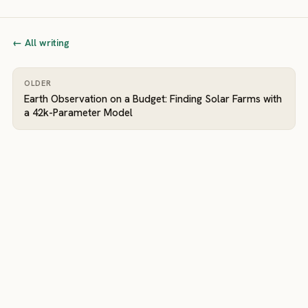
← All writing
OLDER
Earth Observation on a Budget: Finding Solar Farms with
a 42k-Parameter Model