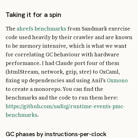
Taking it for a spin
The
ahrefs benchmarks
from Sandmark exercise
code used heavily by their crawler and are known
to be memory intensive, which is what we want
for correlating GC behaviour with hardware
performance. I had Claude port four of them
(htmlStream, network, gzip, stre) to OxCaml,
fixing up dependencies and using Anil's
Oxmono
to create a monorepo. You can find the
benchmarks and the code to run them here:
https://github.com/sadiqj/runtime-events-pmc-
benchmarks
.
GC phases by instructions-per-clock