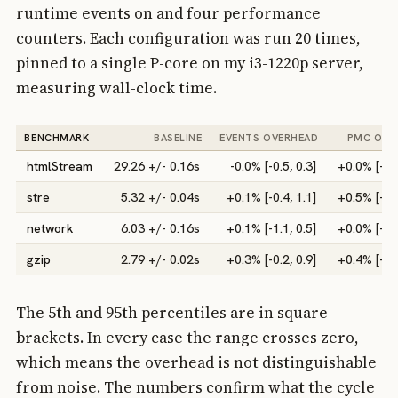
runtime events on and four performance
counters. Each configuration was run 20 times,
pinned to a single P-core on my i3-1220p server,
measuring wall-clock time.
BENCHMARK
BASELINE
EVENTS OVERHEAD
PMC OVE
htmlStream
29.26 +/- 0.16s
-0.0% [-0.5, 0.3]
+0.0% [-0.5
stre
5.32 +/- 0.04s
+0.1% [-0.4, 1.1]
+0.5% [-0.0
network
6.03 +/- 0.16s
+0.1% [-1.1, 0.5]
+0.0% [-0.6
gzip
2.79 +/- 0.02s
+0.3% [-0.2, 0.9]
+0.4% [-1.6
The 5th and 95th percentiles are in square
brackets. In every case the range crosses zero,
which means the overhead is not distinguishable
from noise. The numbers confirm what the cycle