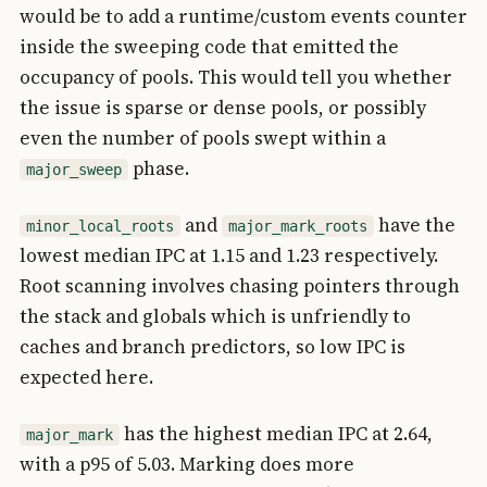
would be to add a runtime/custom events counter
inside the sweeping code that emitted the
occupancy of pools. This would tell you whether
the issue is sparse or dense pools, or possibly
even the number of pools swept within a
phase.
major_sweep
and
have the
minor_local_roots
major_mark_roots
lowest median IPC at 1.15 and 1.23 respectively.
Root scanning involves chasing pointers through
the stack and globals which is unfriendly to
caches and branch predictors, so low IPC is
expected here.
has the highest median IPC at 2.64,
major_mark
with a p95 of 5.03. Marking does more