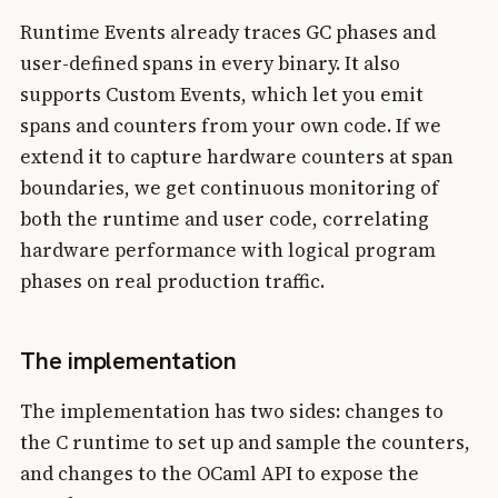
Runtime Events already traces GC phases and
user-defined spans in every binary. It also
supports Custom Events, which let you emit
spans and counters from your own code. If we
extend it to capture hardware counters at span
boundaries, we get continuous monitoring of
both the runtime and user code, correlating
hardware performance with logical program
phases on real production traffic.
The implementation
The implementation has two sides: changes to
the C runtime to set up and sample the counters,
and changes to the OCaml API to expose the