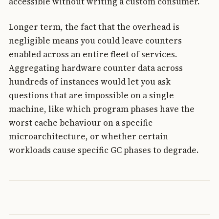
accessible without writing a custom consumer.
Longer term, the fact that the overhead is
negligible means you could leave counters
enabled across an entire fleet of services.
Aggregating hardware counter data across
hundreds of instances would let you ask
questions that are impossible on a single
machine, like which program phases have the
worst cache behaviour on a specific
microarchitecture, or whether certain
workloads cause specific GC phases to degrade.