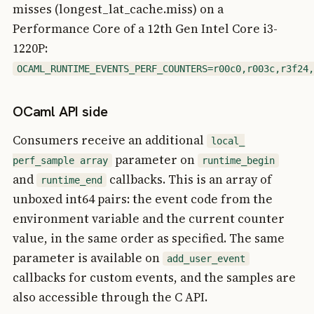
misses (longest_lat_cache.miss) on a
Performance Core of a 12th Gen Intel Core i3-
1220P:
OCAML_RUNTIME_EVENTS_PERF_COUNTERS=r00c0,r003c,r3f24,
OCaml API side
Consumers receive an additional
local_
parameter on
perf_sample array
runtime_begin
and
callbacks. This is an array of
runtime_end
unboxed int64 pairs: the event code from the
environment variable and the current counter
value, in the same order as specified. The same
parameter is available on
add_user_event
callbacks for custom events, and the samples are
also accessible through the C API.