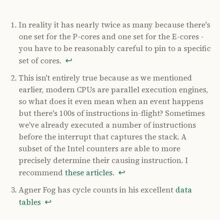
In reality it has nearly twice as many because there's
one set for the P-cores and one set for the E-cores -
you have to be reasonably careful to pin to a specific
↩
set of cores.
This isn't entirely true because as we mentioned
earlier, modern CPUs are parallel execution engines,
so what does it even mean when an event happens
but there's 100s of instructions in-flight? Sometimes
we've already executed a number of instructions
before the interrupt that captures the stack. A
subset of the Intel counters are able to more
precisely determine their causing instruction. I
↩
recommend
these
articles
.
Agner Fog has cycle counts in his excellent
data
↩
tables