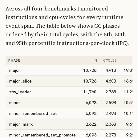
Across all four benchmarks I monitored
instructions and cpu-cycles for every runtime
event span. The table below shows GC phases
ordered by their total cycles, with the 5th, 50th
and 95th percentile instructions-per-clock (IPC).
PHASE
N
CYCLES
%
major
10,728
4.91B
19.8%
major_slice
10,728
4.60B
18.6%
stw_leader
11,760
2.76B
11.2%
minor
6,093
2.59B
10.5%
minor_remembered_set
6,093
2.49B
10.1%
major_mark
2,622
2.38B
9.6%
minor_remembered_set_promote
6,093
2.27B
9.2%