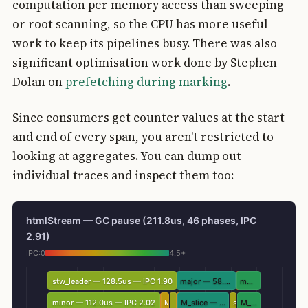
computation per memory access than sweeping
or root scanning, so the CPU has more useful
work to keep its pipelines busy. There was also
significant optimisation work done by Stephen
Dolan on
prefetching during marking
.
Since consumers get counter values at the start
and end of every span, you aren't restricted to
looking at aggregates. You can dump out
individual traces and inspect them too:
htmlStream — GC pause (211.8us, 46 phases, IPC
2.91)
IPC:
0
4.5+
stw_leader — 128.5us — IPC 1.90
major — 58.6us — IPC 5.09
major — 23.8us — IPC 3.77
minor — 112.0us — IPC 2.02
M_mark_roots
M_slice — 51.7us — IPC 5.54
stw_leader
M_slice — 23.5us — IPC 3.79