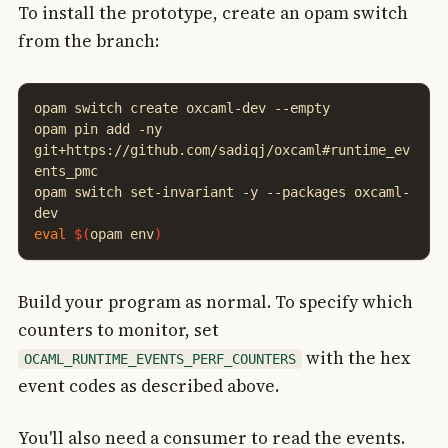
To install the prototype, create an opam switch
from the branch:
opam
switch
create
oxcaml-dev
--empty

opam
pin
add
-ny
git+https://github.com/sadiqj/oxcaml#runtime_ev
ents_pmc

opam
switch
set-invariant
-y
--packages
oxcaml-
eval
$(
opam
env
)
Build your program as normal. To specify which
counters to monitor, set
with the hex
OCAML_RUNTIME_EVENTS_PERF_COUNTERS
event codes as described above.
You'll also need a consumer to read the events.