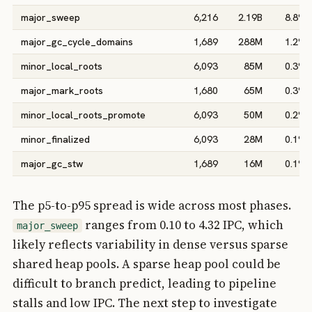
major_sweep
6,216
2.19B
8.8%
major_gc_cycle_domains
1,689
288M
1.2%
minor_local_roots
6,093
85M
0.3%
major_mark_roots
1,680
65M
0.3%
minor_local_roots_promote
6,093
50M
0.2%
minor_finalized
6,093
28M
0.1%
major_gc_stw
1,689
16M
0.1%
The p5-to-p95 spread is wide across most phases.
ranges from 0.10 to 4.32 IPC, which
major_sweep
likely reflects variability in dense versus sparse
shared heap pools. A sparse heap pool could be
difficult to branch predict, leading to pipeline
stalls and low IPC. The next step to investigate