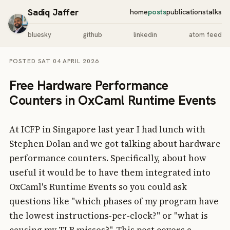
Sadiq Jaffer
home
posts
publications
talks
bluesky
github
linkedin
atom feed
POSTED SAT 04 APRIL 2026
Free Hardware Performance
Counters in OxCaml Runtime Events
At ICFP in Singapore last year I had lunch with
Stephen Dolan and we got talking about hardware
performance counters. Specifically, about how
useful it would be to have them integrated into
OxCaml's Runtime Events so you could ask
questions like "which phases of my program have
the lowest instructions-per-clock?" or "what is